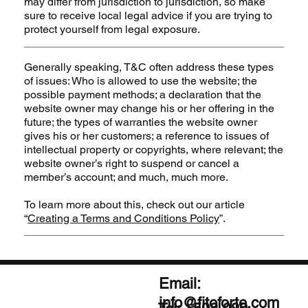
may differ from jurisdiction to jurisdiction, so make
sure to receive local legal advice if you are trying to
protect yourself from legal exposure.
Generally speaking, T&C often address these types
of issues: Who is allowed to use the website; the
possible payment methods; a declaration that the
website owner may change his or her offering in the
future; the types of warranties the website owner
gives his or her customers; a reference to issues of
intellectual property or copyrights, where relevant; the
website owner’s right to suspend or cancel a
member’s account; and much, much more.
To learn more about this, check out our article
“
Creating a Terms and Conditions Policy
”.
Email:
info@fitoforte.com