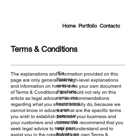
Home
Portfolio
Contacto
Terms & Conditions
“En
The explanations and information provided on this
Biokrop
page are only general and high-level explanations
vemos a
and information on how to write your own document
Agroforte
of Terms & Conditions. You should not rely on this
como una
article as legal advice or as recommendations
herramient
regarding what you should actually do, because we
a con
cannot know in advance what are the specific terms
potencial
you wish to establish between your business and
comercial
your customers and visitors. We recommend that you
real para
seek legal advice to help you understand and to
frutales en
assist you in the creation of your own Terms &