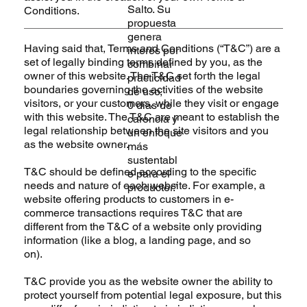
Salto. Su
Conditions.
propuesta
genera
Having said that, Terms and Conditions (“T&C”) are a
interés por
set of legally binding terms defined by you, as the
combinar
owner of this website. The T&C set forth the legal
practicidad
boundaries governing the activities of the website
de uso,
visitors, or your customers, while they visit or engage
0 días de
with this website. The T&C are meant to establish the
carencia y
legal relationship between the site visitors and you
un enfoque
as the website owner.
más
sustentabl
T&C should be defined according to the specific
e para el
needs and nature of each website. For example, a
productor.”
website offering products to customers in e-
commerce transactions requires T&C that are
different from the T&C of a website only providing
information (like a blog, a landing page, and so
on).
T&C provide you as the website owner the ability to
protect yourself from potential legal exposure, but this